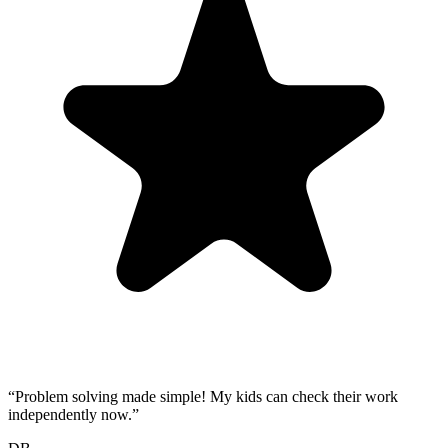
“
Problem solving made simple! My kids can check their work
independently now.
”