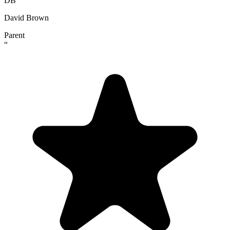
DB
David Brown
Parent
“