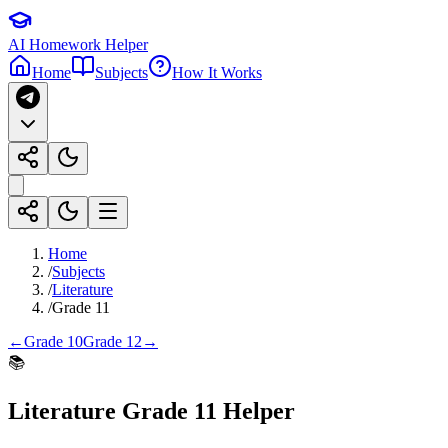
AI Homework Helper
Home
Subjects
How It Works
Home
/
Subjects
/
Literature
/
Grade 11
←
Grade 10
Grade 12
→
📚
Literature
Grade 11
Helper