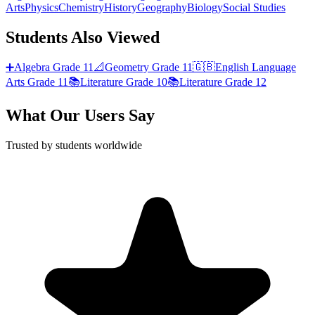
Arts
Physics
Chemistry
History
Geography
Biology
Social Studies
Students Also Viewed
➕
Algebra
Grade 11
📐
Geometry
Grade 11
🇬🇧
English Language
Arts
Grade 11
📚
Literature
Grade 10
📚
Literature
Grade 12
What Our Users Say
Trusted by students worldwide