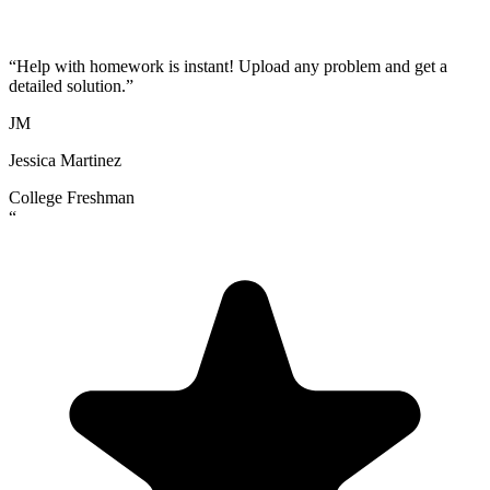
“
Help with homework is instant! Upload any problem and get a
detailed solution.
”
JM
Jessica Martinez
College Freshman
“