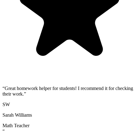
“
Great homework helper for students! I recommend it for checking
their work.
”
SW
Sarah Williams
Math Teacher
“