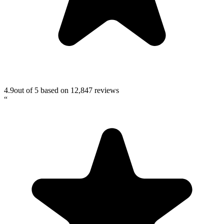
4.9
out of 5 based on
12,847
reviews
“