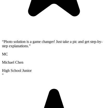
“
Photo solution is a game changer! Just take a pic and get step-by-
step explanations.
”
MC
Michael Chen
High School Junior
“