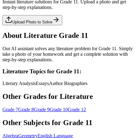
Instant
literature
solutions for
Grade 11
. Upload a photo and get
step-by-step explanations.
Upload Photo to Solve
About
Literature
Grade 11
Our AI assistant solves any
literature
problem for
Grade 11
. Simply
take a photo of your homework and get a complete solution with
step-by-step explanations.
Literature
Topics for
Grade 11
:
Literary Analysis
Essays
Author Biographies
Other Grades for
Literature
Grade 7
Grade 8
Grade 9
Grade 10
Grade 12
Other Subjects for
Grade 11
Algebra
Geometry
English Language