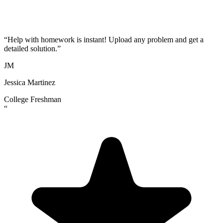
“
Help with homework is instant! Upload any problem and get a
detailed solution.
”
JM
Jessica Martinez
College Freshman
“