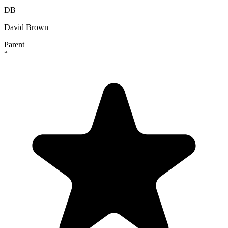
DB
David Brown
Parent
“