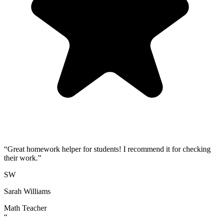
“
Great homework helper for students! I recommend it for checking
their work.
”
SW
Sarah Williams
Math Teacher
“