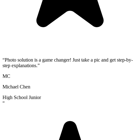
“
Photo solution is a game changer! Just take a pic and get step-by-
step explanations.
”
MC
Michael Chen
High School Junior
“