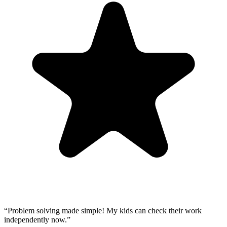
“
Problem solving made simple! My kids can check their work
independently now.
”