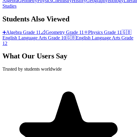
Algebra
Geometry
Physics
Chemistry
History
Geography
Biology
Literat
Studies
Students Also Viewed
➕
Algebra
Grade 11
📐
Geometry
Grade 11
⚛️
Physics
Grade 11
🇬🇧
English Language Arts
Grade 10
🇬🇧
English Language Arts
Grade
12
What Our Users Say
Trusted by students worldwide