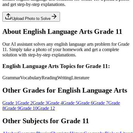
and get step-by-step explanations.
Upload Photo to Solve
About
English Language Arts
Grade 11
Our AI assistant solves any
english language arts
problem for
Grade
11
. Simply take a photo of your homework and get a complete
solution with step-by-step explanations.
English Language Arts
Topics for
Grade 11
:
Grammar
Vocabulary
Reading
Writing
Literature
Other Grades for
English Language Arts
Grade 1
Grade 2
Grade 3
Grade 4
Grade 5
Grade 6
Grade 7
Grade
8
Grade 9
Grade 10
Grade 12
Other Subjects for
Grade 11