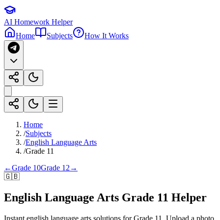
AI Homework Helper
Home
Subjects
How It Works
Home
/
Subjects
/
English Language Arts
/
Grade 11
←
Grade 10
Grade 12
→
🇬🇧
English Language Arts
Grade 11
Helper
Instant
english language arts
solutions for
Grade 11
. Upload a photo