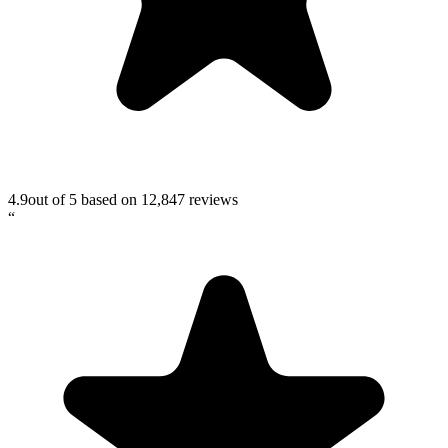
4.9
out of 5 based on
12,847
reviews
“