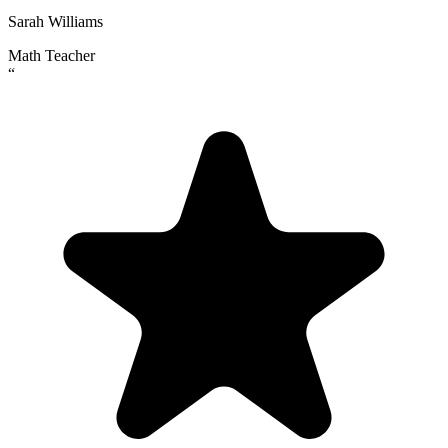
Sarah Williams
Math Teacher
“