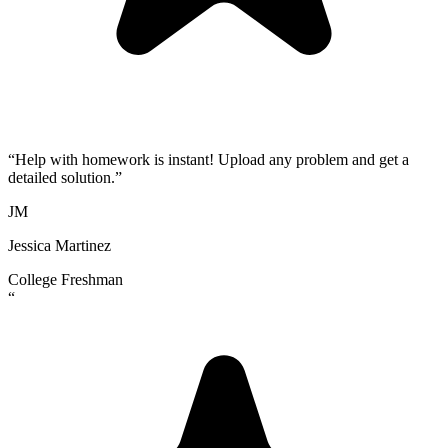
“
Help with homework is instant! Upload any problem and get a
detailed solution.
”
JM
Jessica Martinez
College Freshman
“