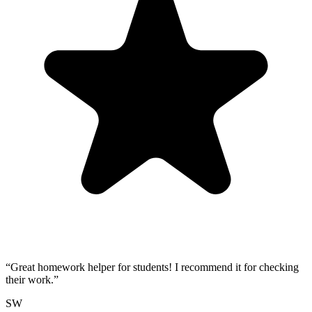
“
Great homework helper for students! I recommend it for checking
their work.
”
SW