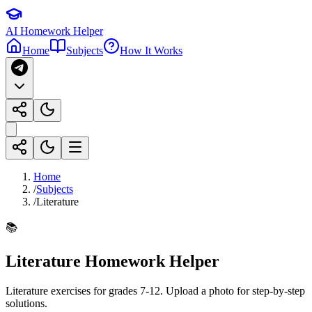
AI Homework Helper
Home
Subjects
How It Works
Home
/
Subjects
/
Literature
📚
Literature
Homework Helper
Literature exercises for grades 7-12
. Upload a photo for step-by-step
solutions.