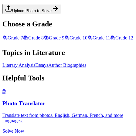
Upload Photo to Solve
Choose a Grade
📚
Grade 7
📚
Grade 8
📚
Grade 9
📚
Grade 10
📚
Grade 11
📚
Grade 12
Topics in
Literature
Literary Analysis
Essays
Author Biographies
Helpful Tools
🌐
Photo Translator
Translate text from photos. English, German, French, and more
languages.
Solve Now