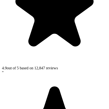
4.9
out of 5 based on
12,847
reviews
“