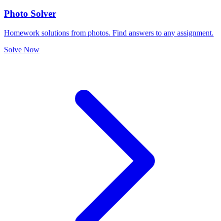
Photo Solver
Homework solutions from photos. Find answers to any assignment.
Solve Now