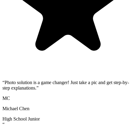
“
Photo solution is a game changer! Just take a pic and get step-by-
step explanations.
”
MC
Michael Chen
High School Junior
“