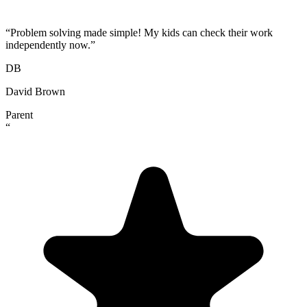
“
Problem solving made simple! My kids can check their work
independently now.
”
DB
David Brown
Parent
“