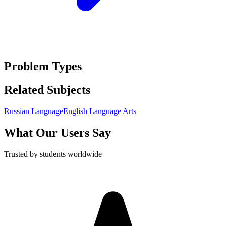
Problem Types
Related Subjects
Russian Language
English Language Arts
What Our Users Say
Trusted by students worldwide