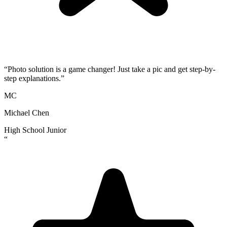
“
Photo solution is a game changer! Just take a pic and get step-by-
step explanations.
”
MC
Michael Chen
High School Junior
“