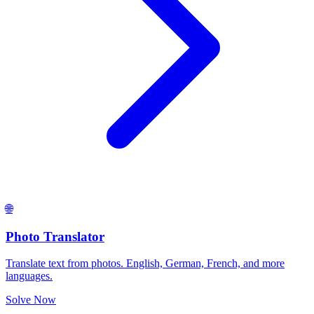
🌐
Photo Translator
Translate text from photos. English, German, French, and more
languages.
Solve Now