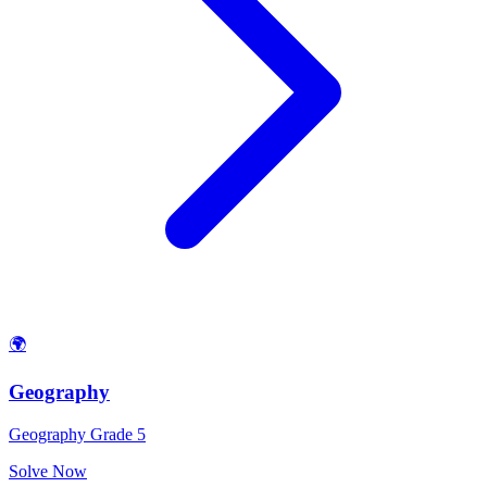
🌍
Geography
Geography Grade 5
Solve Now