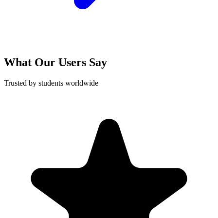
What Our Users Say
Trusted by students worldwide