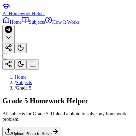
AI Homework Helper
Home
Subjects
How It Works
Home
/
Subjects
/
Grade 5
Grade 5
Homework Helper
All subjects for
Grade 5
. Upload a photo to solve any homework
problem.
Upload Photo to Solve