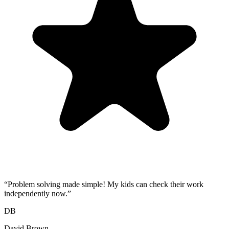
“
Problem solving made simple! My kids can check their work
independently now.
”
DB
David Brown