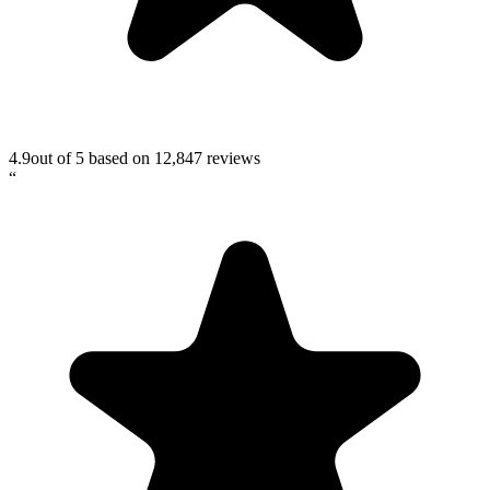
4.9
out of 5 based on
12,847
reviews
“