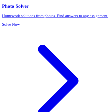
Photo Solver
Homework solutions from photos. Find answers to any assignment.
Solve Now