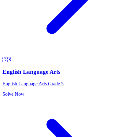
🇬🇧
English Language Arts
English Language Arts Grade 5
Solve Now