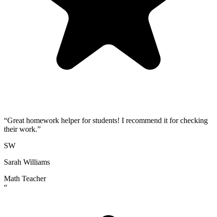
“
Great homework helper for students! I recommend it for checking
their work.
”
SW
Sarah Williams
Math Teacher
“