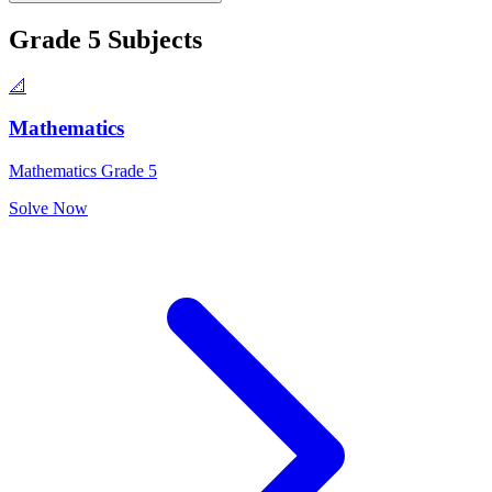
Grade 5
Subjects
📐
Mathematics
Mathematics Grade 5
Solve Now