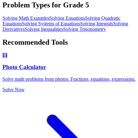
Problem Types for
Grade 5
Solving Math Examples
Solving Equations
Solving Quadratic
Equations
Solving Systems of Equations
Solving Integrals
Solving
Derivatives
Solving Inequalities
Solving Trigonometry
Recommended Tools
🧮
Photo Calculator
Solve math problems from photos. Fractions, equations, expressions.
Solve Now