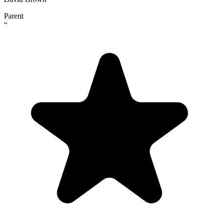
Parent
“