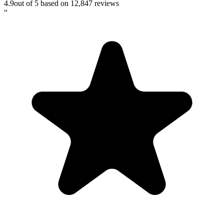
4.9
out of 5 based on
12,847
reviews
“