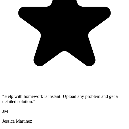
“
Help with homework is instant! Upload any problem and get a
detailed solution.
”
JM
Jessica Martinez