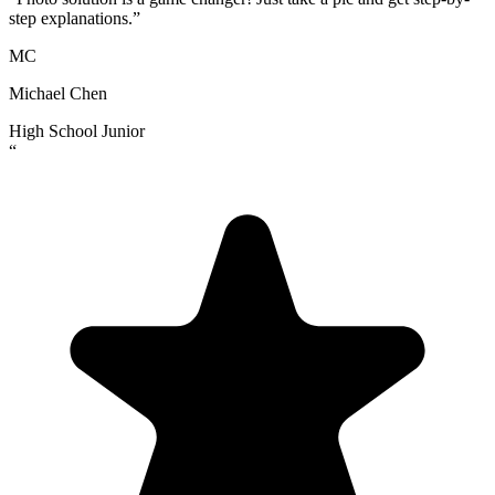
step explanations.
”
MC
Michael Chen
High School Junior
“