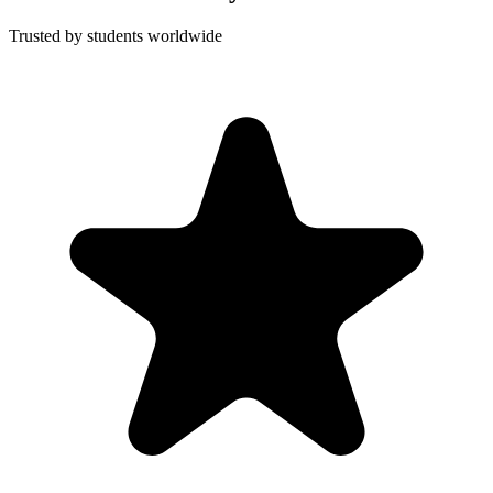
Trusted by students worldwide