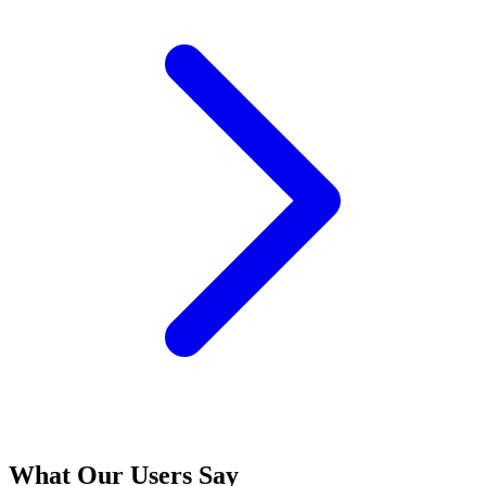
What Our Users Say