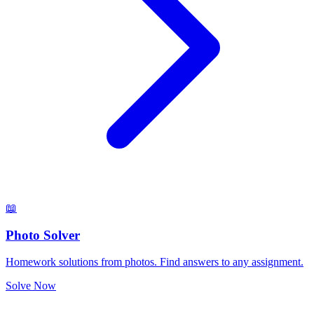
📖
Photo Solver
Homework solutions from photos. Find answers to any assignment.
Solve Now