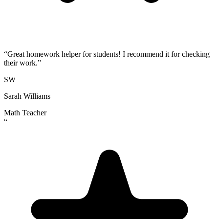
“
Great homework helper for students! I recommend it for checking
their work.
”
SW
Sarah Williams
Math Teacher
“