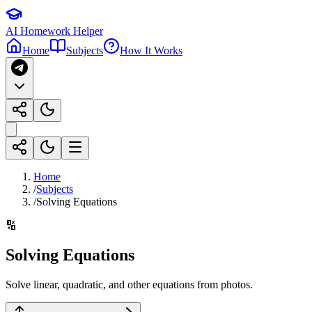
AI Homework Helper
Home
Subjects
How It Works
Home
/
Subjects
/
Solving Equations
🔢
Solving Equations
Solve linear, quadratic, and other equations from photos.