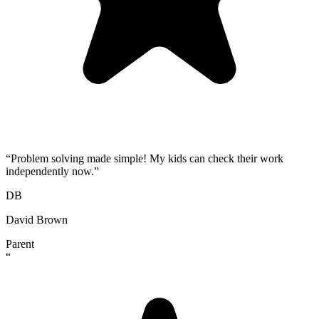
“
Problem solving made simple! My kids can check their work
independently now.
”
DB
David Brown
Parent
“