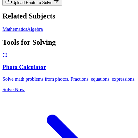
Upload Photo to Solve
Related Subjects
Mathematics
Algebra
Tools for Solving
🧮
Photo Calculator
Solve math problems from photos. Fractions, equations, expressions.
Solve Now