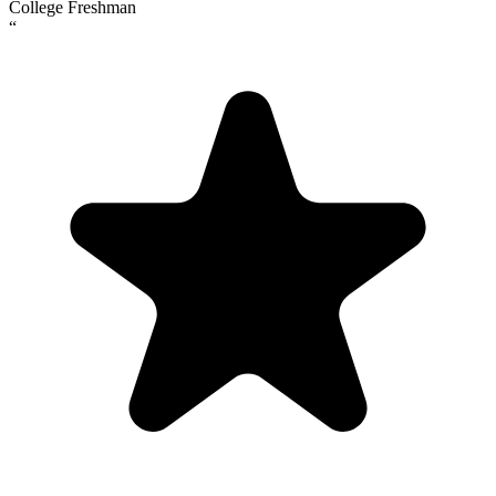
College Freshman
“