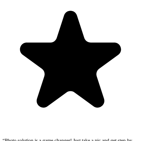
“
Photo solution is a game changer! Just take a pic and get step-by-