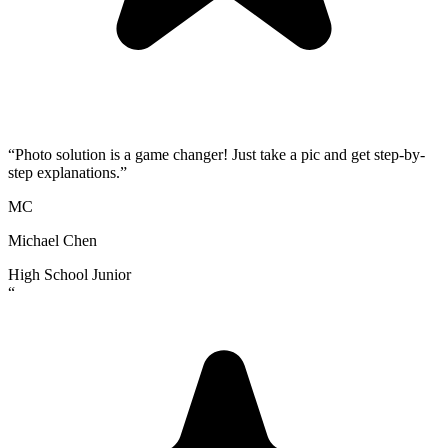
“
Photo solution is a game changer! Just take a pic and get step-by-
step explanations.
”
MC
Michael Chen
High School Junior
“