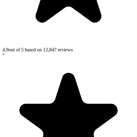
4.9
out of 5 based on
12,847
reviews
“