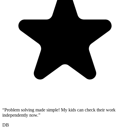
“
Problem solving made simple! My kids can check their work
independently now.
”
DB