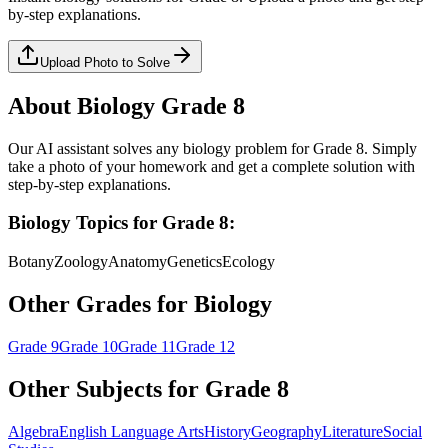
by-step explanations.
Upload Photo to Solve
About
Biology
Grade 8
Our AI assistant solves any
biology
problem for
Grade 8
. Simply
take a photo of your homework and get a complete solution with
step-by-step explanations.
Biology
Topics for
Grade 8
:
Botany
Zoology
Anatomy
Genetics
Ecology
Other Grades for
Biology
Grade 9
Grade 10
Grade 11
Grade 12
Other Subjects for
Grade 8
Algebra
English Language Arts
History
Geography
Literature
Social