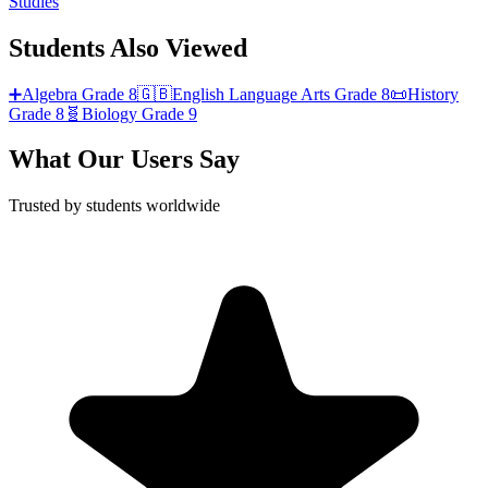
Studies
Students Also Viewed
➕
Algebra
Grade 8
🇬🇧
English Language Arts
Grade 8
📜
History
Grade 8
🧬
Biology
Grade 9
What Our Users Say
Trusted by students worldwide