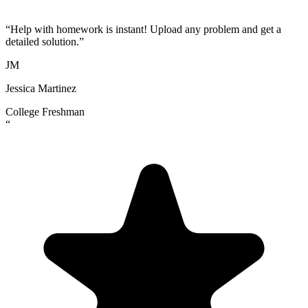
“
Help with homework is instant! Upload any problem and get a
detailed solution.
”
JM
Jessica Martinez
College Freshman
“