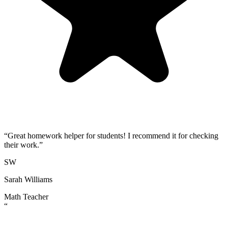
“
Great homework helper for students! I recommend it for checking
their work.
”
SW
Sarah Williams
Math Teacher
“