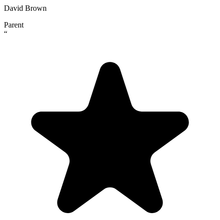
David Brown
Parent
“