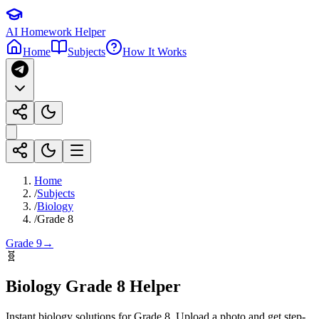
AI Homework Helper
Home
Subjects
How It Works
Home
/
Subjects
/
Biology
/
Grade 8
Grade 9
→
🧬
Biology
Grade 8
Helper
Instant
biology
solutions for
Grade 8
. Upload a photo and get step-