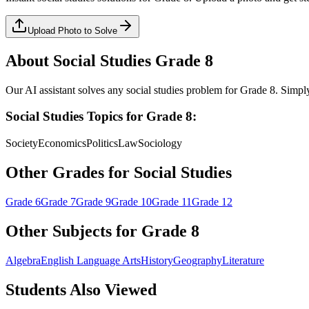
Upload Photo to Solve
About
Social Studies
Grade 8
Our AI assistant solves any
social studies
problem for
Grade 8
. Simpl
Social Studies
Topics for
Grade 8
:
Society
Economics
Politics
Law
Sociology
Other Grades for
Social Studies
Grade 6
Grade 7
Grade 9
Grade 10
Grade 11
Grade 12
Other Subjects for
Grade 8
Algebra
English Language Arts
History
Geography
Literature
Students Also Viewed