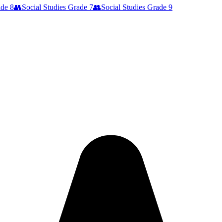
de 8
👥
Social Studies
Grade 7
👥
Social Studies
Grade 9