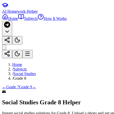
AI Homework Helper
Home
Subjects
How It Works
Home
/
Subjects
/
Social Studies
/
Grade 8
←
Grade 7
Grade 9
→
👥
Social Studies
Grade 8
Helper
Instant
social studies
solutions for
Grade 8
. Upload a photo and get st