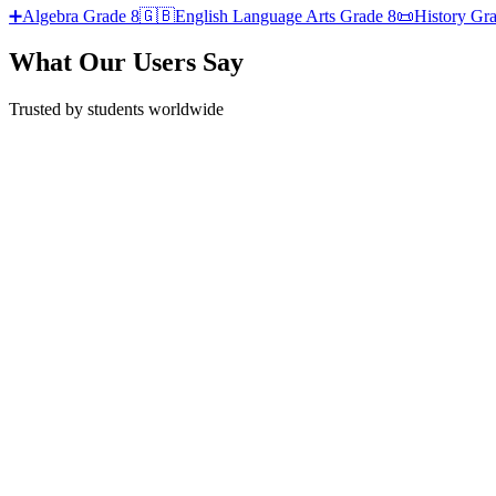
➕
Algebra
Grade 8
🇬🇧
English Language Arts
Grade 8
📜
History
Gra
What Our Users Say
Trusted by students worldwide