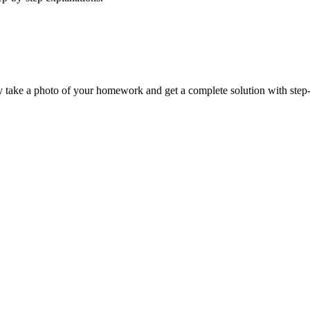
y take a photo of your homework and get a complete solution with step-