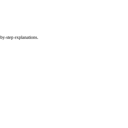
by-step explanations.