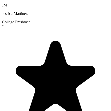
JM
Jessica Martinez
College Freshman
“