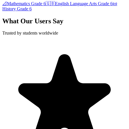
📐
Mathematics
Grade 6
🇬🇧
English Language Arts
Grade 6
📜
History
Grade 6
What Our Users Say
Trusted by students worldwide