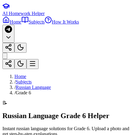
AI Homework Helper
Home
Subjects
How It Works
Home
/
Subjects
/
Russian Language
/
Grade 6
📝
Russian Language
Grade 6
Helper
Instant
russian language
solutions for
Grade 6
. Upload a photo and
get step-by-step explanations.