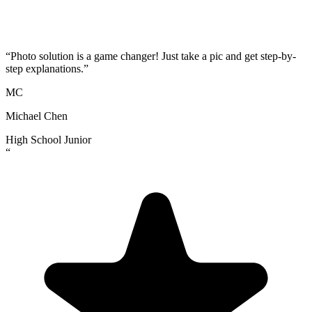
“
Photo solution is a game changer! Just take a pic and get step-by-
step explanations.
”
MC
Michael Chen
High School Junior
“