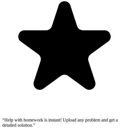
“
Help with homework is instant! Upload any problem and get a
detailed solution.
”