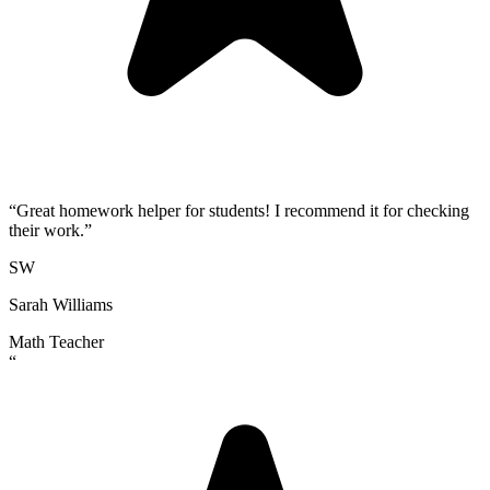
“
Great homework helper for students! I recommend it for checking
their work.
”
SW
Sarah Williams
Math Teacher
“