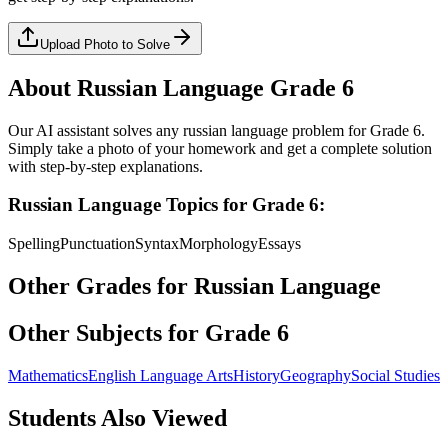
Upload Photo to Solve
About
Russian Language
Grade 6
Our AI assistant solves any
russian language
problem for
Grade 6
.
Simply take a photo of your homework and get a complete solution
with step-by-step explanations.
Russian Language
Topics for
Grade 6
:
Spelling
Punctuation
Syntax
Morphology
Essays
Other Grades for
Russian Language
Other Subjects for
Grade 6
Mathematics
English Language Arts
History
Geography
Social Studies
Students Also Viewed