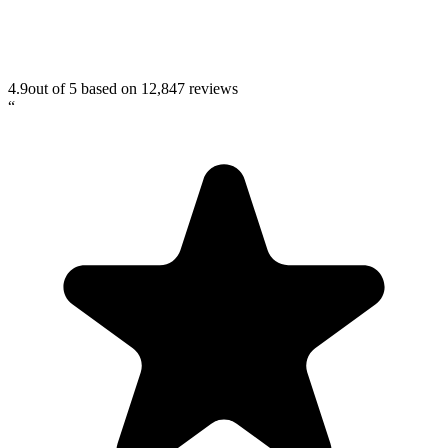
4.9
out of 5 based on
12,847
reviews
“