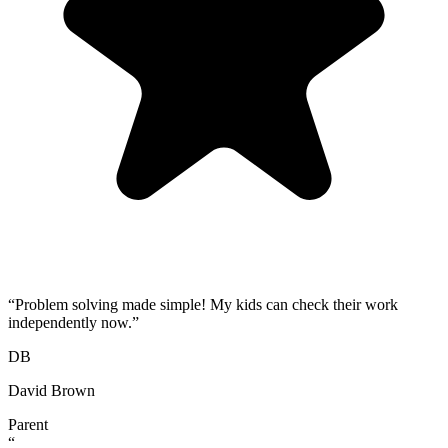
“
Problem solving made simple! My kids can check their work
independently now.
”
DB
David Brown
Parent
“