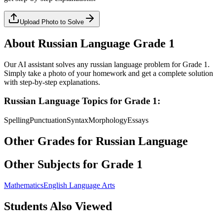
Upload Photo to Solve
About
Russian Language
Grade 1
Our AI assistant solves any
russian language
problem for
Grade 1
.
Simply take a photo of your homework and get a complete solution
with step-by-step explanations.
Russian Language
Topics for
Grade 1
:
Spelling
Punctuation
Syntax
Morphology
Essays
Other Grades for
Russian Language
Other Subjects for
Grade 1
Mathematics
English Language Arts
Students Also Viewed