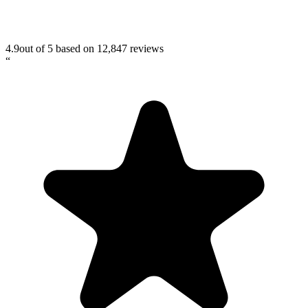
4.9
out of 5 based on
12,847
reviews
“