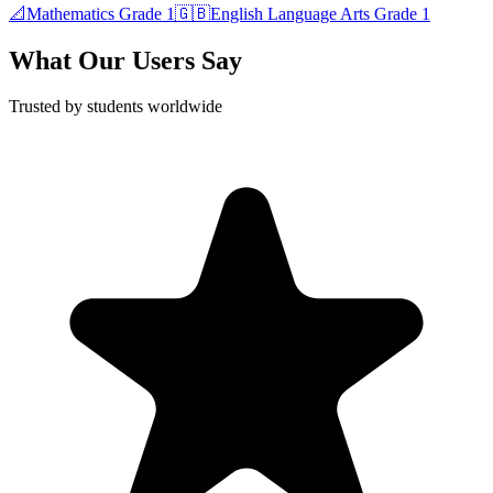
📐
Mathematics
Grade 1
🇬🇧
English Language Arts
Grade 1
What Our Users Say
Trusted by students worldwide