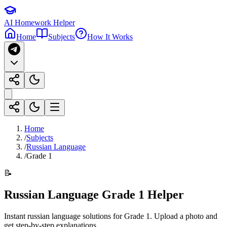
AI Homework Helper
Home
Subjects
How It Works
Home
/
Subjects
/
Russian Language
/
Grade 1
📝
Russian Language
Grade 1
Helper
Instant
russian language
solutions for
Grade 1
. Upload a photo and
get step-by-step explanations.