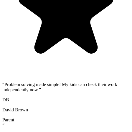
“
Problem solving made simple! My kids can check their work
independently now.
”
DB
David Brown
Parent
“