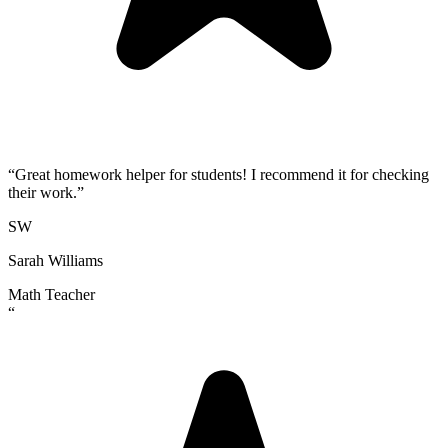
“
Great homework helper for students! I recommend it for checking
their work.
”
SW
Sarah Williams
Math Teacher
“