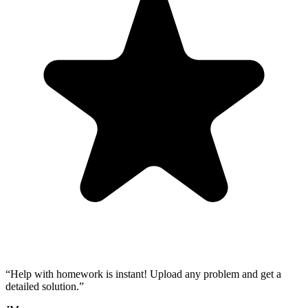
“
Help with homework is instant! Upload any problem and get a
detailed solution.
”