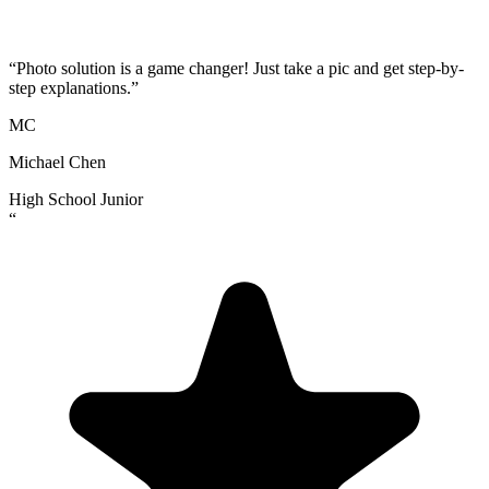
“
Photo solution is a game changer! Just take a pic and get step-by-
step explanations.
”
MC
Michael Chen
High School Junior
“