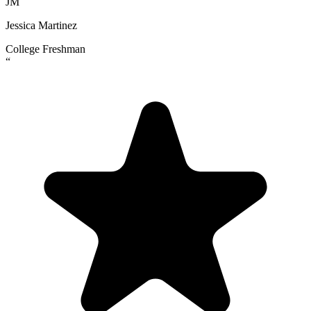
JM
Jessica Martinez
College Freshman
“