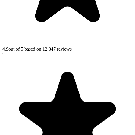
4.9
out of 5 based on
12,847
reviews
“