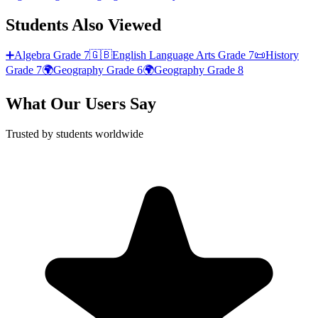
Students Also Viewed
➕
Algebra
Grade 7
🇬🇧
English Language Arts
Grade 7
📜
History
Grade 7
🌍
Geography
Grade 6
🌍
Geography
Grade 8
What Our Users Say
Trusted by students worldwide