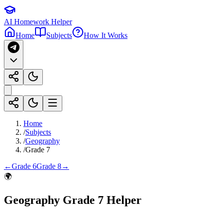
AI Homework Helper
Home
Subjects
How It Works
Home
/
Subjects
/
Geography
/
Grade 7
←
Grade 6
Grade 8
→
🌍
Geography
Grade 7
Helper