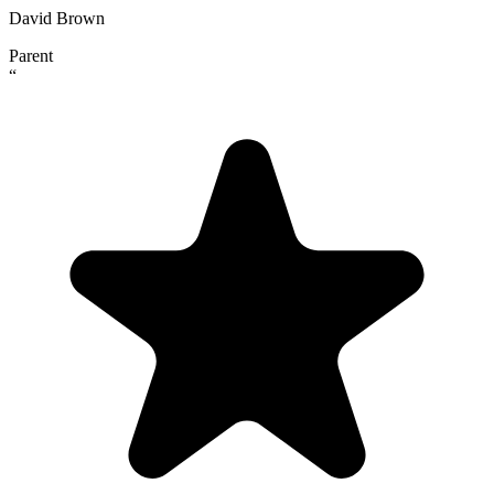
David Brown
Parent
“