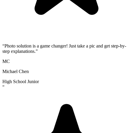
“
Photo solution is a game changer! Just take a pic and get step-by-
step explanations.
”
MC
Michael Chen
High School Junior
“