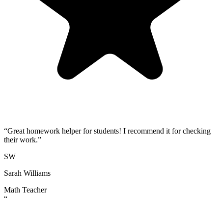
“
Great homework helper for students! I recommend it for checking
their work.
”
SW
Sarah Williams
Math Teacher
“