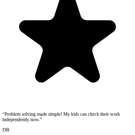
“
Problem solving made simple! My kids can check their work
independently now.
”
DB