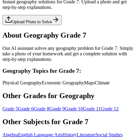
Instant
geography
solutions for
Grade 7
. Upload a photo and get
step-by-step explanations.
Upload Photo to Solve
About
Geography
Grade 7
Our AI assistant solves any
geography
problem for
Grade 7
. Simply
take a photo of your homework and get a complete solution with
step-by-step explanations.
Geography
Topics for
Grade 7
:
Physical Geography
Economic Geography
Maps
Climate
Other Grades for
Geography
Grade 5
Grade 6
Grade 8
Grade 9
Grade 10
Grade 11
Grade 12
Other Subjects for
Grade 7
Algebra
English Language Arts
History
Literature
Social Studies