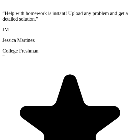
“
Help with homework is instant! Upload any problem and get a
detailed solution.
”
JM
Jessica Martinez
College Freshman
“